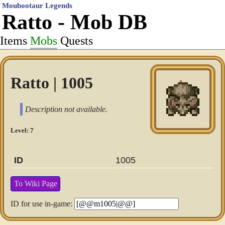
Moubootaur Legends
Ratto - Mob DB
Items
Mobs
Quests
Ratto | 1005
Description not available.
Level: 7
ID
1005
To Wiki Page
ID for use in-game: