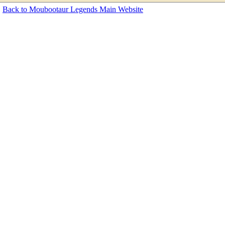
Back to Moubootaur Legends Main Website