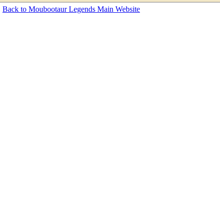
Back to Moubootaur Legends Main Website