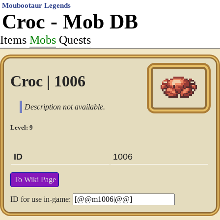
Moubootaur Legends
Croc - Mob DB
Items
Mobs
Quests
Croc | 1006
Description not available.
Level: 9
ID
1006
To Wiki Page
ID for use in-game: