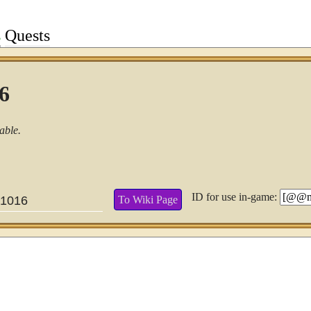
s
Quests
16
able.
ID for use in-game:
To Wiki Page
1016