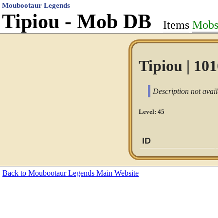
Moubootaur Legends
Tipiou - Mob DB
Items
Mob
Tipiou | 10
Description not avail
Level: 45
ID
Back to Moubootaur Legends Main Website