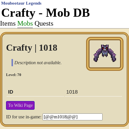
Moubootaur Legends
Crafty - Mob DB
Items
Mobs
Quests
Crafty | 1018
Description not available.
Level: 70
ID
1018
To Wiki Page
ID for use in-game: