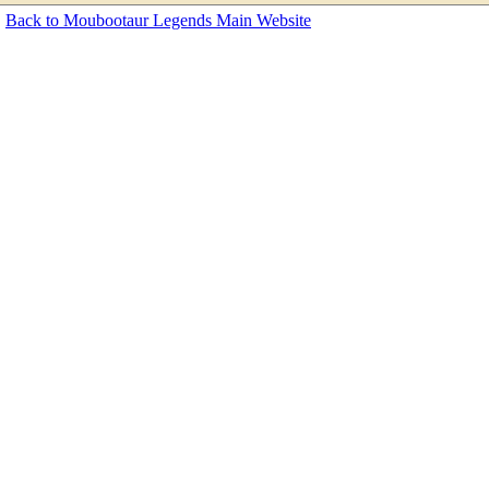
Back to Moubootaur Legends Main Website