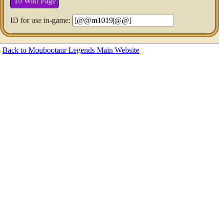
To Wiki Page
ID for use in-game:
Back to Moubootaur Legends Main Website