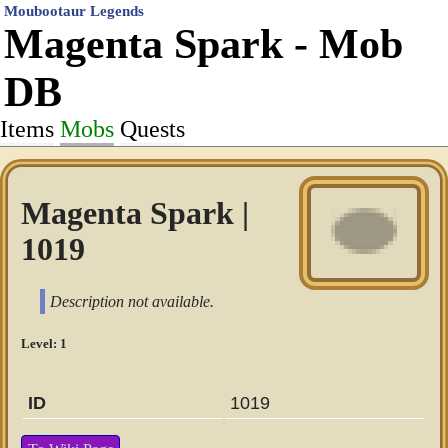
Moubootaur Legends
Magenta Spark - Mob
DB
Items
Mobs
Quests
Magenta Spark |
1019
Description not available.
Level: 1
ID
1019