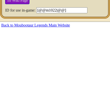
To Wiki Page
ID for use in-game:
Back to Moubootaur Legends Main Website