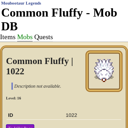
Moubootaur Legends
Common Fluffy - Mob
DB
Items
Mobs
Quests
Common Fluffy |
1022
Description not available.
Level: 16
ID
1022