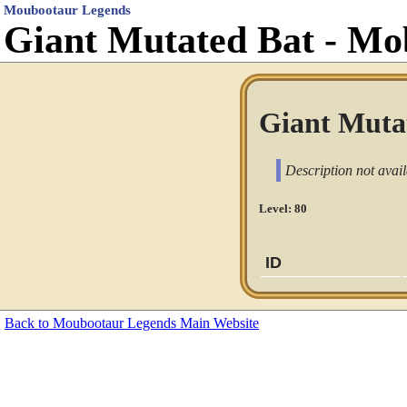
Moubootaur Legends
Giant Mutated Bat - M
Giant Mutat
Description not avail
Level: 80
ID
Back to Moubootaur Legends Main Website