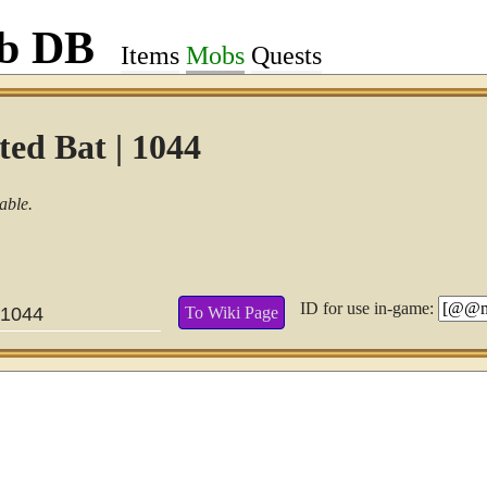
ob DB
Items
Mobs
Quests
ed Bat | 1044
able.
ID for use in-game:
To Wiki Page
1044