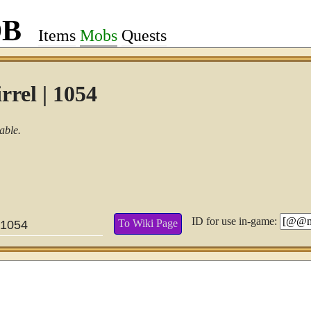
DB
Items
Mobs
Quests
rrel | 1054
able.
ID for use in-game:
To Wiki Page
1054