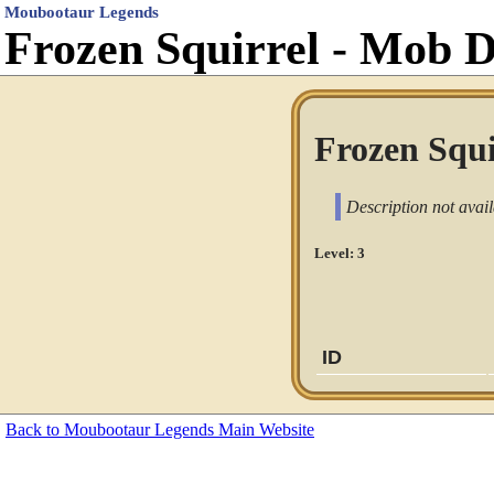
Moubootaur Legends
Frozen Squirrel - Mob 
Frozen Squi
Description not avail
Level: 3
ID
Back to Moubootaur Legends Main Website