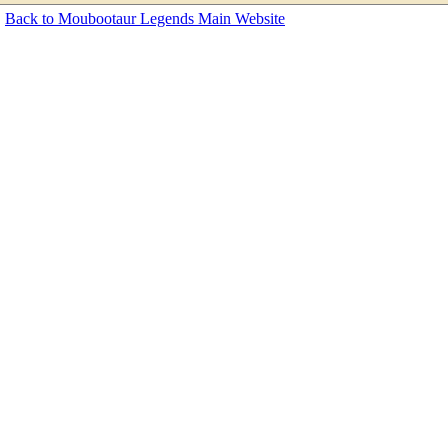
Back to Moubootaur Legends Main Website