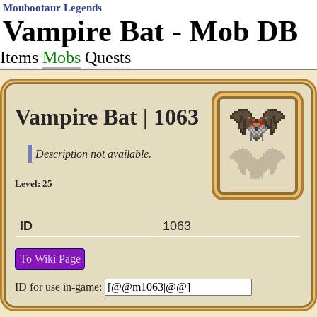
Moubootaur Legends
Vampire Bat - Mob DB
Items
Mobs
Quests
Vampire Bat | 1063
Description not available.
Level: 25
ID
1063
To Wiki Page
ID for use in-game: