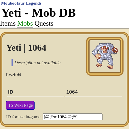
Moubootaur Legends
Yeti - Mob DB
Items
Mobs
Quests
Yeti | 1064
Description not available.
Level: 60
ID
1064
To Wiki Page
ID for use in-game: