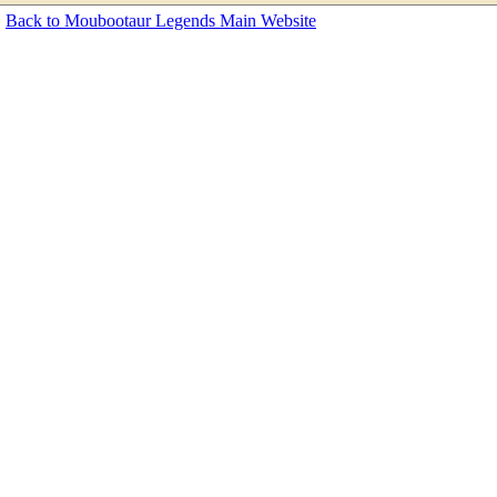
Back to Moubootaur Legends Main Website