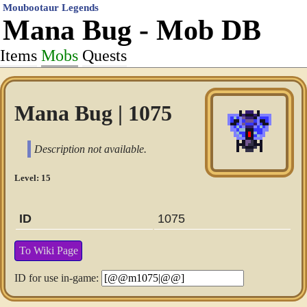
Moubootaur Legends
Mana Bug - Mob DB
Items
Mobs
Quests
Mana Bug | 1075
Description not available.
Level: 15
ID
1075
To Wiki Page
ID for use in-game: