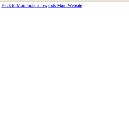
Back to Moubootaur Legends Main Website