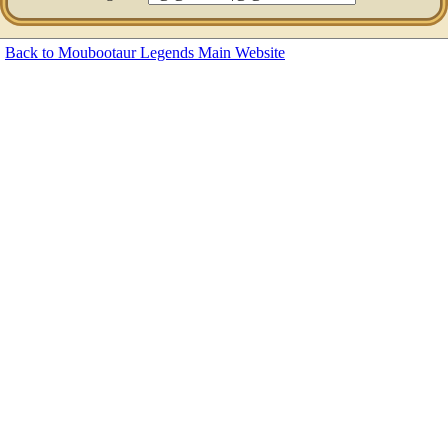
Back to Moubootaur Legends Main Website