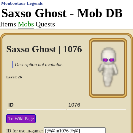
Moubootaur Legends
Saxso Ghost - Mob DB
Items
Mobs
Quests
Saxso Ghost | 1076
Description not available.
Level: 26
ID
1076
To Wiki Page
ID for use in-game: