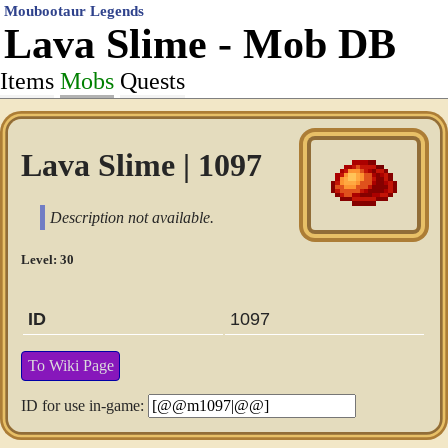
Moubootaur Legends
Lava Slime - Mob DB
Items
Mobs
Quests
Lava Slime | 1097
Description not available.
Level: 30
ID
1097
To Wiki Page
ID for use in-game: