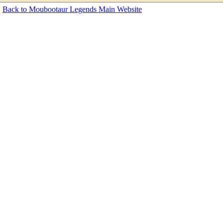
Back to Moubootaur Legends Main Website