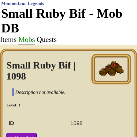
Moubootaur Legends
Small Ruby Bif - Mob
DB
Items
Mobs
Quests
Small Ruby Bif |
1098
Description not available.
Level: 1
ID
1098