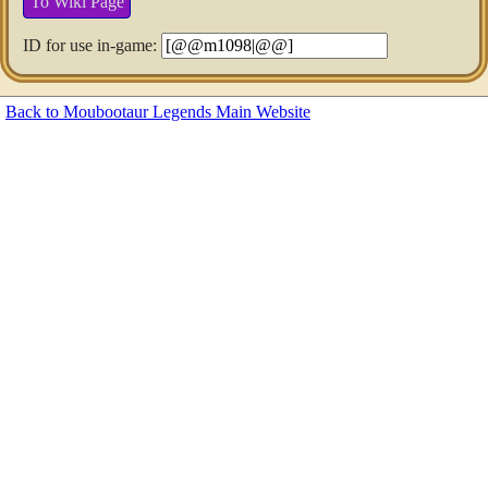
To Wiki Page
ID for use in-game:
Back to Moubootaur Legends Main Website