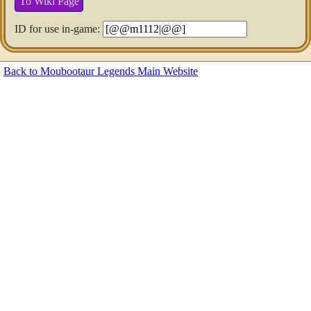
To Wiki Page
ID for use in-game:
Back to Moubootaur Legends Main Website