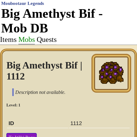
Moubootaur Legends
Big Amethyst Bif -
Mob DB
Items
Mobs
Quests
Big Amethyst Bif |
1112
Description not available.
Level: 1
ID
1112