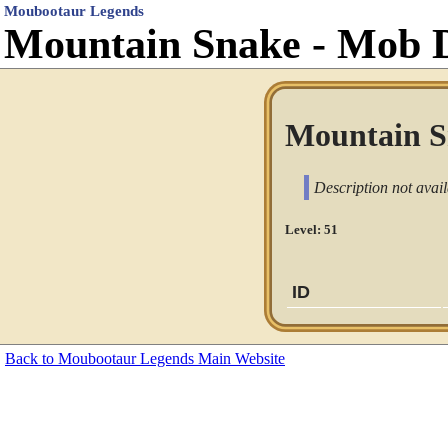
Moubootaur Legends
Mountain Snake - Mob 
Mountain S
Description not avail
Level: 51
ID
Back to Moubootaur Legends Main Website