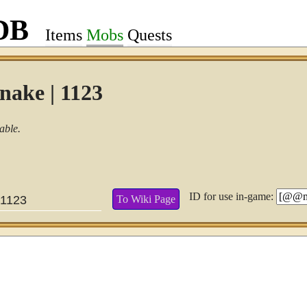
DB
Items
Mobs
Quests
nake | 1123
able.
ID for use in-game:
To Wiki Page
1123