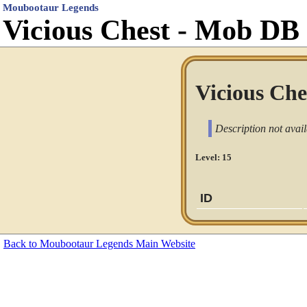
Moubootaur Legends
Vicious Chest - Mob DB
Vicious Ches
Description not avail
Level: 15
ID
Back to Moubootaur Legends Main Website