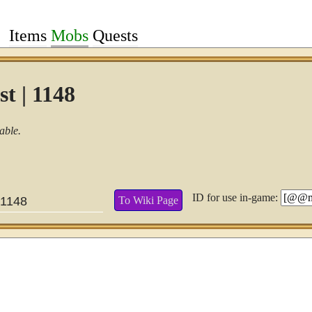
Items
Mobs
Quests
t | 1148
able.
ID for use in-game:
To Wiki Page
1148