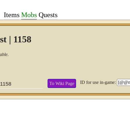
Items
Mobs
Quests
t | 1158
able.
ID for use in-game:
To Wiki Page
1158