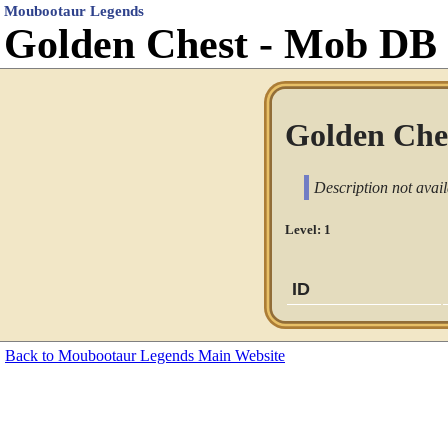
Moubootaur Legends
Golden Chest - Mob DB
Golden Ches
Description not avail
Level: 1
ID
Back to Moubootaur Legends Main Website