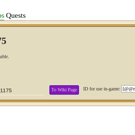
bs
Quests
75
able.
ID for use in-game:
To Wiki Page
1175