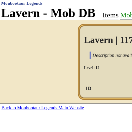
Moubootaur Legends
Lavern - Mob DB
Items
Mo
Lavern | 11
Description not avail
Level: 12
ID
Back to Moubootaur Legends Main Website