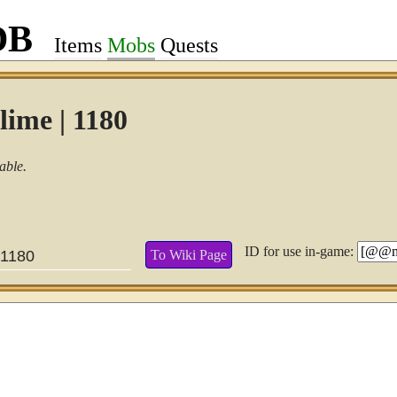
DB
Items
Mobs
Quests
lime | 1180
able.
ID for use in-game:
To Wiki Page
1180