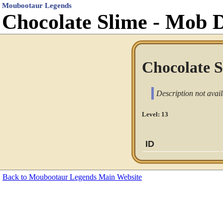
Moubootaur Legends
Chocolate Slime - Mob 
Chocolate S
Description not avail
Level: 13
ID
Back to Moubootaur Legends Main Website