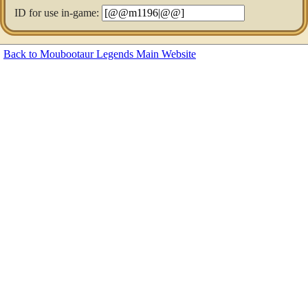
ID for use in-game:
Back to Moubootaur Legends Main Website