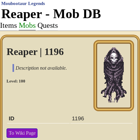
Moubootaur Legends
Reaper - Mob DB
Items
Mobs
Quests
Reaper | 1196
Description not available.
Level: 100
ID
1196
To Wiki Page