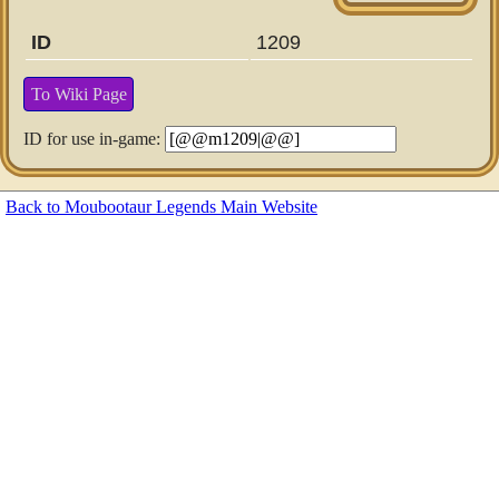
ID
1209
To Wiki Page
ID for use in-game:
Back to Moubootaur Legends Main Website