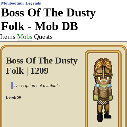
Moubootaur Legends
Boss Of The Dusty
Folk - Mob DB
Items
Mobs
Quests
Boss Of The Dusty
Folk | 1209
Description not available.
Level: 50