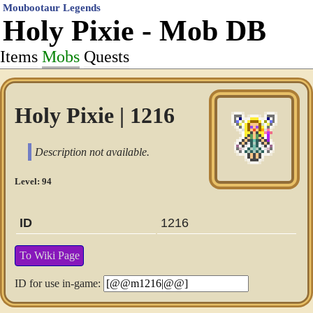
Moubootaur Legends
Holy Pixie - Mob DB
Items
Mobs
Quests
Holy Pixie | 1216
Description not available.
Level: 94
ID
1216
To Wiki Page
ID for use in-game: