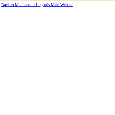
Back to Moubootaur Legends Main Website