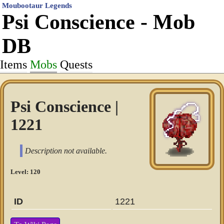
Moubootaur Legends
Psi Conscience - Mob
DB
Items
Mobs
Quests
Psi Conscience |
1221
Description not available.
Level: 120
ID
1221