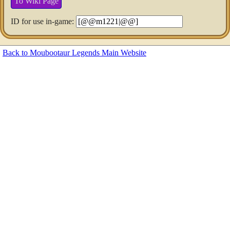
To Wiki Page
ID for use in-game:
Back to Moubootaur Legends Main Website