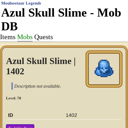
Moubootaur Legends
Azul Skull Slime - Mob
DB
Items
Mobs
Quests
Azul Skull Slime |
1402
Description not available.
Level: 70
ID
1402