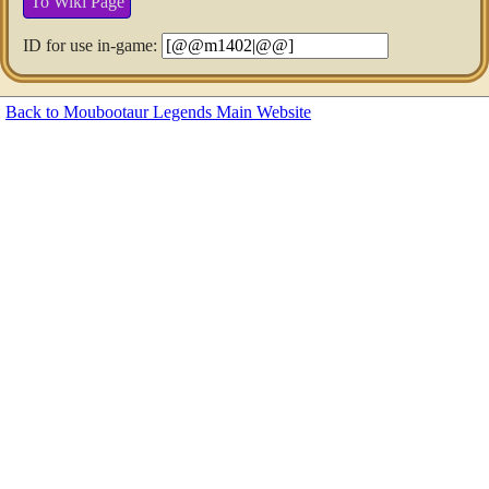
To Wiki Page
ID for use in-game:
Back to Moubootaur Legends Main Website