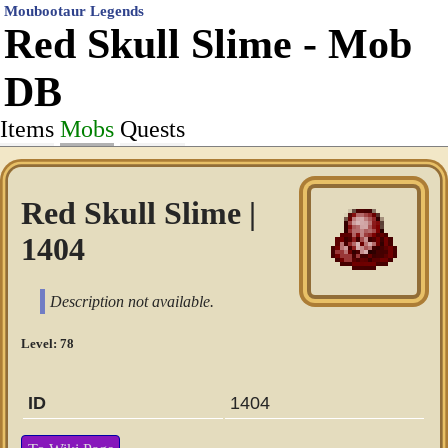
Moubootaur Legends
Red Skull Slime - Mob
DB
Items
Mobs
Quests
Red Skull Slime |
1404
Description not available.
Level: 78
ID
1404