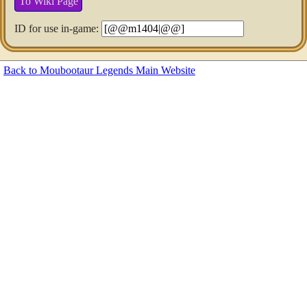
To Wiki Page
ID for use in-game:
Back to Moubootaur Legends Main Website