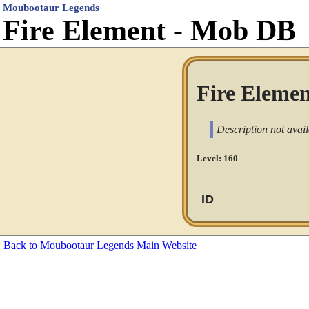
Moubootaur Legends
Fire Element - Mob DB
Fire Elemen
Description not avail
Level: 160
ID
Back to Moubootaur Legends Main Website