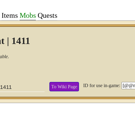
Items
Mobs
Quests
t | 1411
able.
ID for use in-game:
To Wiki Page
1411