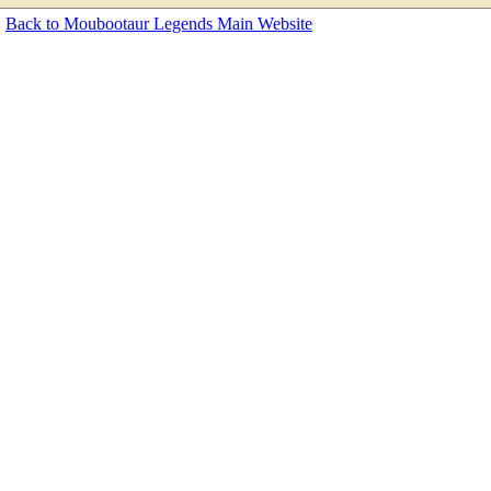
Back to Moubootaur Legends Main Website