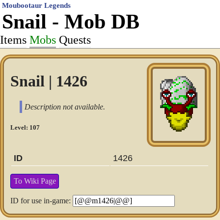
Moubootaur Legends
Snail - Mob DB
Items
Mobs
Quests
Snail | 1426
Description not available.
Level: 107
ID
1426
To Wiki Page
ID for use in-game: