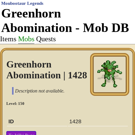
Moubootaur Legends
Greenhorn
Abomination - Mob DB
Items
Mobs
Quests
Greenhorn
Abomination | 1428
Description not available.
Level: 150
ID
1428