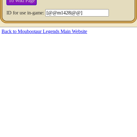
To Wiki Page
ID for use in-game:
Back to Moubootaur Legends Main Website