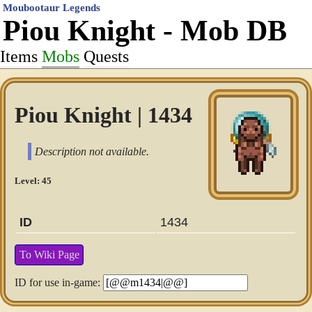
Moubootaur Legends
Piou Knight - Mob DB
Items
Mobs
Quests
Piou Knight | 1434
Description not available.
Level: 45
ID
1434
To Wiki Page
ID for use in-game: