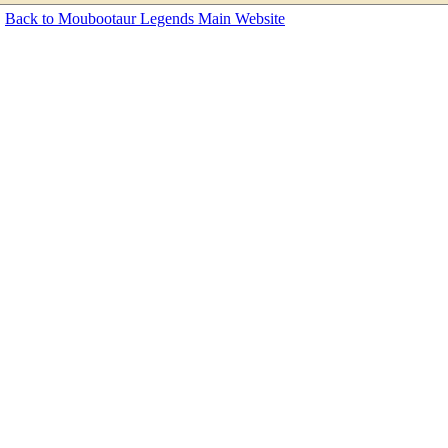
Back to Moubootaur Legends Main Website