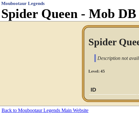
Moubootaur Legends
Spider Queen - Mob DB
Spider Quee
Description not avail
Level: 45
ID
Back to Moubootaur Legends Main Website