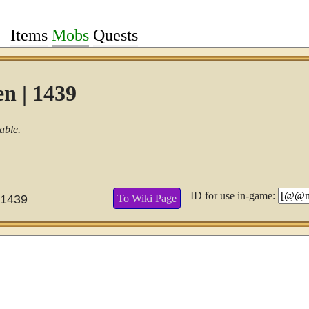
Items
Mobs
Quests
n | 1439
able.
ID for use in-game:
To Wiki Page
1439