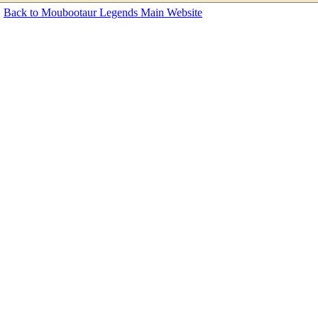
Back to Moubootaur Legends Main Website