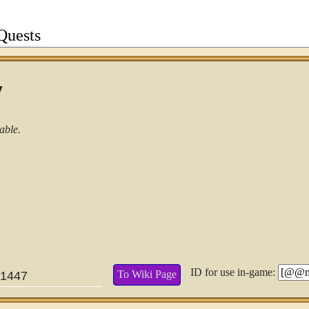
Quests
7
able.
ID for use in-game:
To Wiki Page
1447