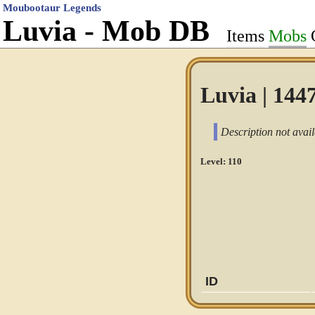
Moubootaur Legends
Luvia - Mob DB
Items
Mobs
Luvia | 144
Description not avail
Level: 110
ID