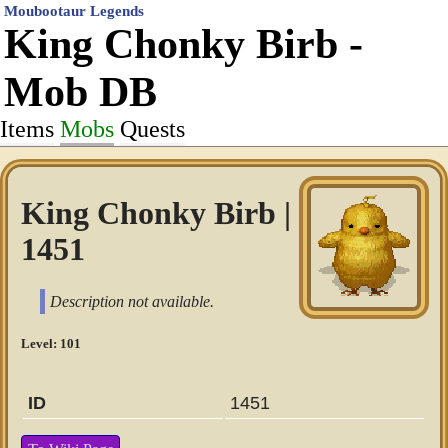
Moubootaur Legends
King Chonky Birb -
Mob DB
Items
Mobs
Quests
King Chonky Birb |
1451
Description not available.
Level: 101
ID
1451