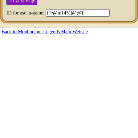
To Wiki Page
ID for use in-game:
Back to Moubootaur Legends Main Website